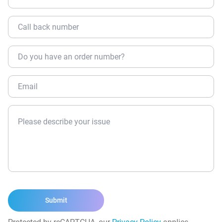
Submit