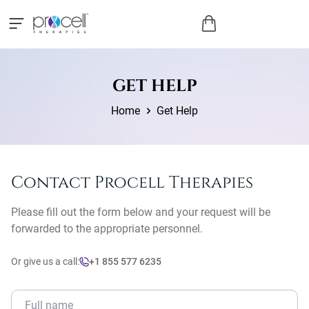
GET HELP
Home
Get Help
Contact Procell Therapies
Please fill out the form below and your request will be
forwarded to the appropriate personnel.
Or give us a call:
+1 855 577 6235