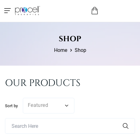
SHOP
Home
Shop
OUR PRODUCTS
Featured
Sort by