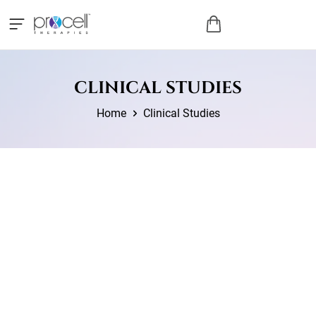
CLINICAL STUDIES
Home
Clinical Studies